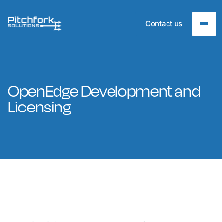
Contact us
OpenEdge Development and
Licensing