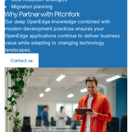
Migration planning
Why Partner with Pitchfork
Our deep OpenEdge knowledge combined with
modern development practices ensures your
OpenEdge applications continue to deliver business
value while adapting to changing technology
landscapes.
Contact us