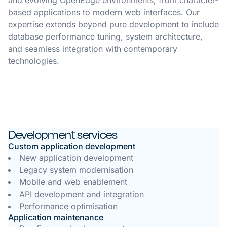
and evolving OpenEdge environments, from character-
based applications to modern web interfaces. Our
expertise extends beyond pure development to include
database performance tuning, system architecture,
and seamless integration with contemporary
technologies.
Development services
Custom application development
New application development
Legacy system modernisation
Mobile and web enablement
API development and integration
Performance optimisation
Application maintenance