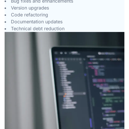
Bug fixes and enhancements
Version upgrades
Code refactoring
Documentation updates
Technical debt reduction