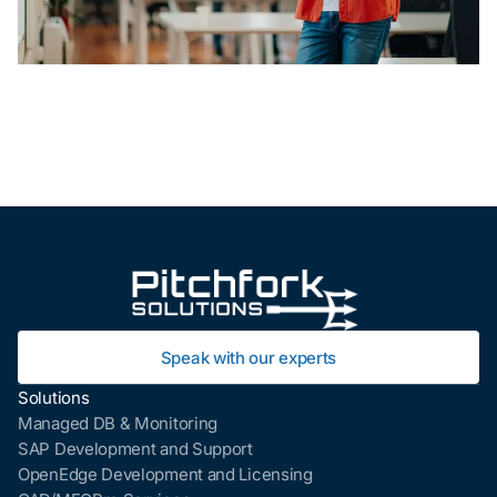
Speak with our experts
Solutions
Managed DB & Monitoring
SAP Development and Support
OpenEdge Development and Licensing