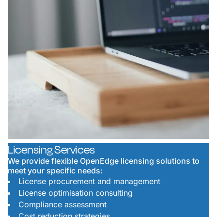
Licensing Services
We provide flexible OpenEdge licensing solutions to
meet your specific needs:
License procurement and management
License optimisation consulting
Compliance assessment
Cost reduction strategies