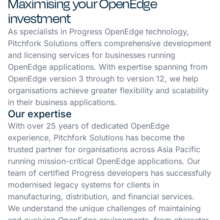
Maximising your OpenEdge
investment
As specialists in Progress OpenEdge technology,
Pitchfork Solutions offers comprehensive development
and licensing services for businesses running
OpenEdge applications. With expertise spanning from
OpenEdge version 3 through to version 12, we help
organisations achieve greater flexibility and scalability
in their business applications.
Our expertise
With over 25 years of dedicated OpenEdge
experience, Pitchfork Solutions has become the
trusted partner for organisations across Asia Pacific
running mission-critical OpenEdge applications. Our
team of certified Progress developers has successfully
modernised legacy systems for clients in
manufacturing, distribution, and financial services.
We understand the unique challenges of maintaining