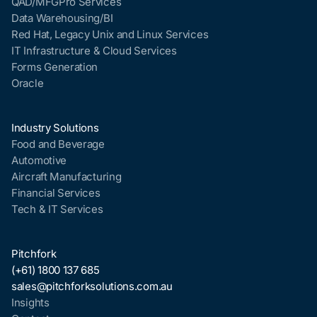
QAD/MFGPro Services
Data Warehousing/BI
Red Hat, Legacy Unix and Linux Services
IT Infrastructure & Cloud Services
Forms Generation
Oracle
Industry Solutions
Food and Beverage
Automotive
Aircraft Manufacturing
Financial Services
Tech & IT Services
Pitchfork
(+61) 1800 137 685
sales@pitchforksolutions.com.au
Insights