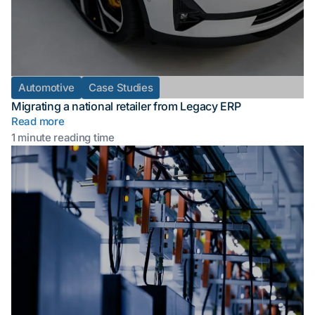
Automotive
Case Studies
Migrating a national retailer from Legacy ERP
Read more
1 minute reading time