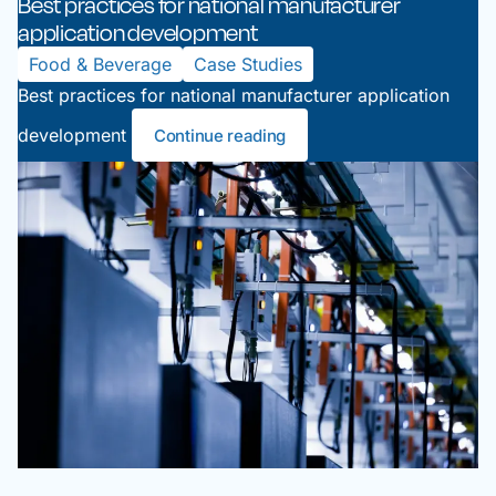
Best practices for national manufacturer
application development
Food & Beverage
Case Studies
Best practices for national manufacturer application
development
Continue reading