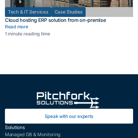
Tech & IT Services
Case Studies
Cloud hosting ERP solution from on-premise
Read more
1 minute reading time
Speak with our experts
Solutions
Managed DB & Monitoring