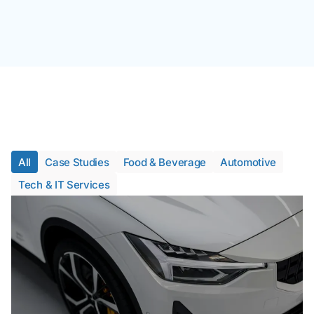
All
Case Studies
Food & Beverage
Automotive
Tech & IT Services