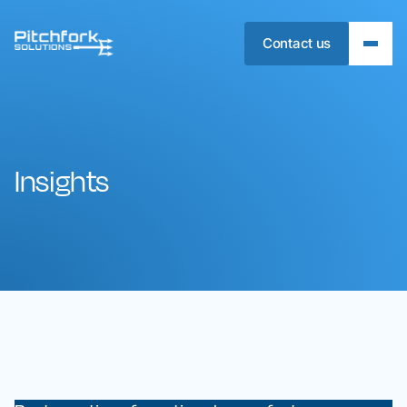
Contact us
Insights