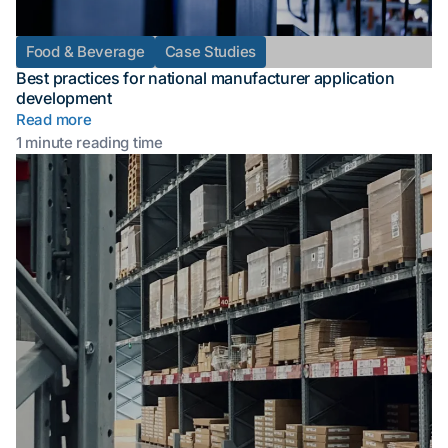
Food & Beverage
Case Studies
Best practices for national manufacturer application
development
Read more
1 minute reading time