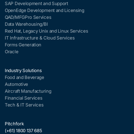
SAP Development and Support
OpenEdge Development and Licensing
QAD/MFGPro Services
Data Warehousing/BI
Red Hat, Legacy Unix and Linux Services
IT Infrastructure & Cloud Services
Forms Generation
Oracle
Industry Solutions
Food and Beverage
Automotive
Aircraft Manufacturing
Financial Services
Tech & IT Services
Pitchfork
(+61) 1800 137 685